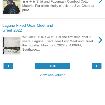
🔥🔥🔥🔥 Shirt and Facemask Combed Cotton
Material For sizes kindly check the Size Chart sa
phot...
Laguna Fixed Gear Meet and
Greet 2022
›
WE MISS YOU GUYS! For the first time after 2
years, Laguna Fixed Gear First Meet and Greet
this Sunday, March 27, 2022 at 4:00PM,
Southwoo...
‹
›
Home
View web version