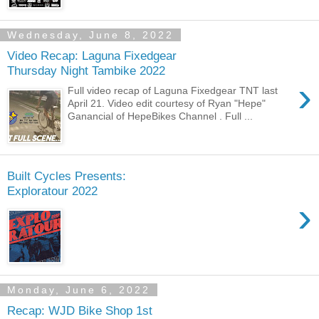
Wednesday, June 8, 2022
Video Recap: Laguna Fixedgear
Thursday Night Tambike 2022
›
Full video recap of Laguna Fixedgear TNT last
April 21. Video edit courtesy of Ryan "Hepe"
Ganancial of HepeBikes Channel . Full ...
Built Cycles Presents:
Exploratour 2022
›
Monday, June 6, 2022
Recap: WJD Bike Shop 1st