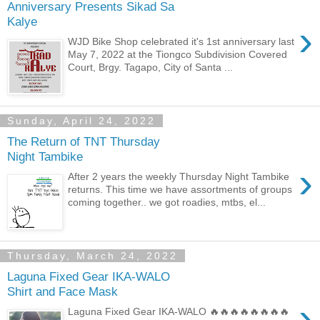
Anniversary Presents Sikad Sa
Kalye
›
WJD Bike Shop celebrated it's 1st anniversary last
May 7, 2022 at the Tiongco Subdivision Covered
Court, Brgy. Tagapo, City of Santa ...
Sunday, April 24, 2022
The Return of TNT Thursday
Night Tambike
›
After 2 years the weekly Thursday Night Tambike
returns. This time we have assortments of groups
coming together.. we got roadies, mtbs, el...
Thursday, March 24, 2022
Laguna Fixed Gear IKA-WALO
Shirt and Face Mask
›
Laguna Fixed Gear IKA-WALO 🔥🔥🔥🔥🔥🔥🔥🔥