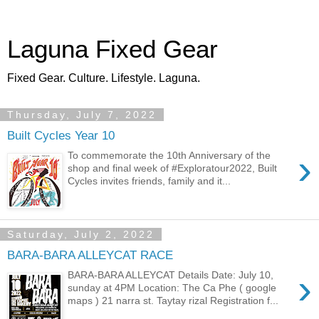
Laguna Fixed Gear
Fixed Gear. Culture. Lifestyle. Laguna.
Thursday, July 7, 2022
Built Cycles Year 10
›
To commemorate the 10th Anniversary of the
shop and final week of #Exploratour2022, Built
Cycles invites friends, family and it...
Saturday, July 2, 2022
BARA-BARA ALLEYCAT RACE
›
BARA-BARA ALLEYCAT Details Date: July 10,
sunday at 4PM Location: The Ca Phe ( google
maps ) 21 narra st. Taytay rizal Registration f...