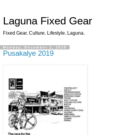
Laguna Fixed Gear
Fixed Gear. Culture. Lifestyle. Laguna.
Monday, December 2, 2019
Pusakalye 2019