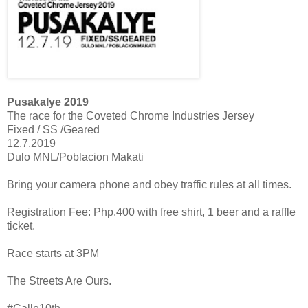
Pusakalye 2019
The race for the Coveted Chrome Industries Jersey
Fixed / SS /Geared
12.7.2019
Dulo MNL/Poblacion Makati
Bring your camera phone and obey traffic rules at all times.
Registration Fee: Php.400 with free shirt, 1 beer and a raffle
ticket.
Race starts at 3PM
The Streets Are Ours.