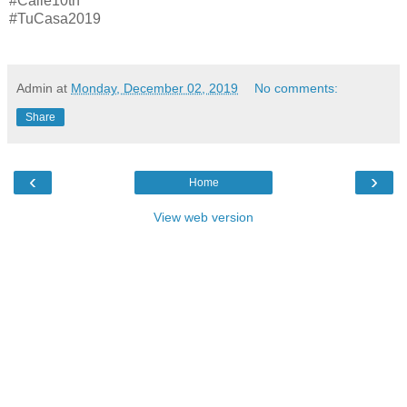
#Calle10th
#TuCasa2019
Admin
at
Monday, December 02, 2019
No comments:
Share
‹
›
Home
View web version