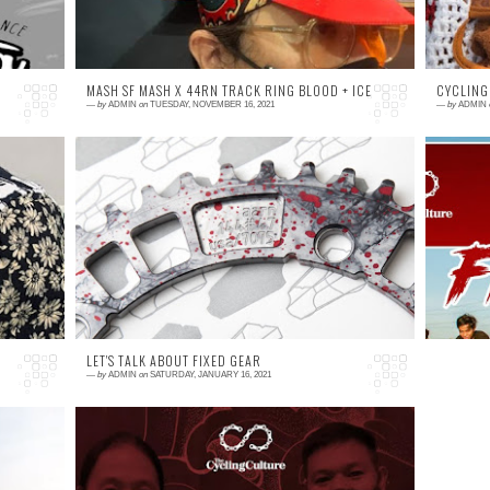
MASH SF MASH X 44RN TRACK RING BLOOD + ICE
CYCLING
—
by
ADMIN
on
TUESDAY, NOVEMBER 16, 2021
—
by
ADMIN
0 comment
0
RE
MASH X 44RN Track Ring Blood + Ice. Each
H
ring is unique, and numbered. Made in the
C
US by AARN 2021, custom anodized in 3
m
finishes. Availab...
pa
LET'S TALK ABOUT FIXED GEAR
—
by
ADMIN
on
SATURDAY, JANUARY 16, 2021
0 comment
IE
Cycling Culture PH WILL GO LIVE