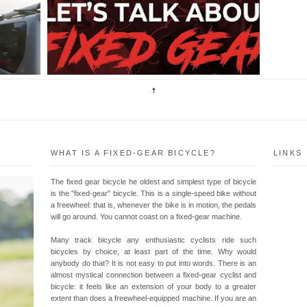
LS
TOMORROW AT 8:00PM AND TALK ABOUT
 .
FIXED GEAR! Mga KaPedal, First Time natin
magLIVE sa Youtube! Pagusapan n...
WHAT IS A FIXED-GEAR BICYCLE?
LINKS
The fixed gear bicycle he oldest and simplest type of bicycle
is the "fixed-gear" bicycle. This is a single-speed bike without
a freewheel: that is, whenever the bike is in motion, the pedals
will go around. You cannot coast on a fixed-gear machine.
Many track bicycle any enthusiastic cyclists ride such
bicycles by choice, at least part of the time. Why would
anybody do that? It is not easy to put into words. There is an
almost mystical connection between a fixed-gear cyclist and
bicycle: it feels like an extension of your body to a greater
extent than does a freewheel-equipped machine. If you are an