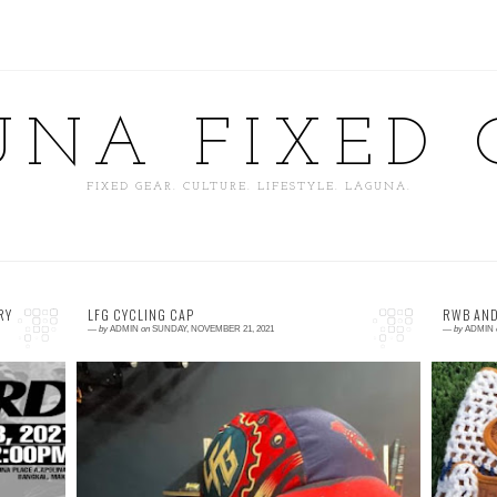
UNA FIXED 
FIXED GEAR. CULTURE. LIFESTYLE. LAGUNA.
RY
LFG CYCLING CAP
RWB AND
—
by
ADMIN
on
SUNDAY, NOVEMBER 21, 2021
—
by
ADMIN
0 comment
0
or
Laguna Fixed Gear Cycling Cap 🔥🔥🔥🔥🔥
I
We
🔥🔥🔥🔥🔥🔥🔥🔥🔥 P350 Only! Few Stocks
m
ar
Left! Available at Cycling Culture PH 📌 Km.
t
31 Nationa...
B