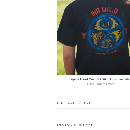
Laguna Fixed Gear IKA-WALO Shirt and Ma
Click Here to Order
LIKE AND SHARE
INSTAGRAM FEED