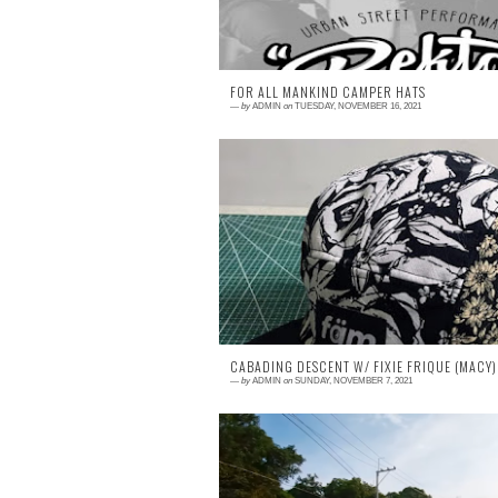
FOR ALL MANKIND CAMPER HATS
—
by
ADMIN
on
TUESDAY, NOVEMBER 16, 2021
2 comments
Check out these SWEET Camper Hats HE
and HERE !
CABADING DESCENT W/ FIXIE FRIQUE (MACY)
—
by
ADMIN
on
SUNDAY, NOVEMBER 7, 2021
0 comment
FIXED GEAR | Cabading Descent w/ FIX