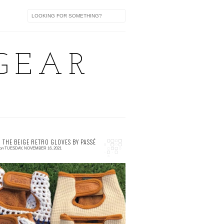
GEAR
 THE BEIGE RETRO GLOVES BY PASSÉ
on
TUESDAY, NOVEMBER 16, 2021
 comment
ntroducing our own version of retro gloves🧤
ade with premium leather which comes in
wo (2) designs. The RWB crochet and the
EIGE...