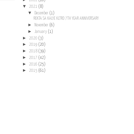
2022
(16)
▼
2021
(8)
▼
December
(1)
REKTA SA KALYE KLTRD 7TH YEAR ANNIVERSARY
►
November
(6)
►
January
(1)
►
2020
(3)
►
2019
(20)
►
2018
(39)
►
2017
(42)
►
2016
(25)
►
2015
(61)