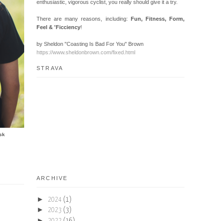
enthusiastic, vigorous cyclist, you really should give it a try.
There are many reasons, including:
Fun, Fitness, Form,
Feel & 'Ficciency
!
by Sheldon "Coasting Is Bad For You" Brown
https://www.sheldonbrown.com/fixed.html
STRAVA
sk
ARCHIVE
►
2024
(1)
►
2023
(3)
►