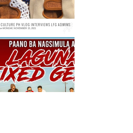
 CULTURE PH VLOG INTERVIEWS LFG ADMINS
on
MONDAY, NOVEMBER 15, 2021
 comment
istory at Admins ng Laguna Fixed Gear -
ycling Culture PH Vlog 026 Kilalanin ang
ga Admins ng Laguna Fixed Gear at kung
ano sila nagsi...