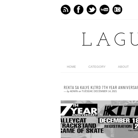
LAG
HOME
CATEGORY
ABOUT
REKTA SA KALYE KLTRD 7TH YEAR ANNIVERSA
—
by
ADMIN
on
TUESDAY, DECEMBER 14, 2021
0 comment
Aligned with our vision to be a platform f
starting artists to showcase their pieces. 
worked with @rektasakalye for our 7th ye
anni...