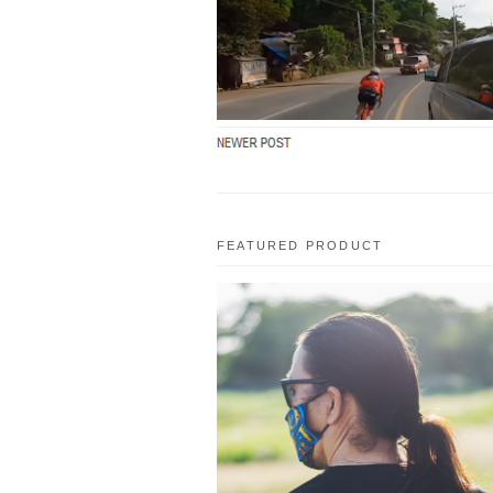
FRIQUE (macy) / Na-Shock ako sa SKIL
nya!!! / Part 1 from TITOWO on Youtube
Link to Video: h...
FEATURED PRODUCT