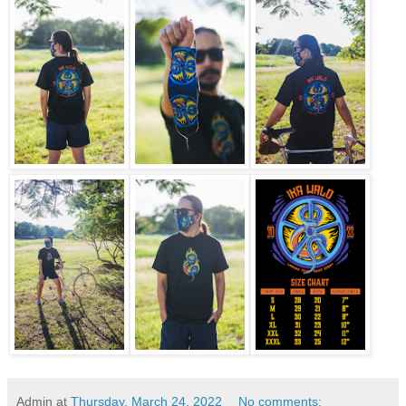
Admin
at
Thursday, March 24, 2022
No comments: