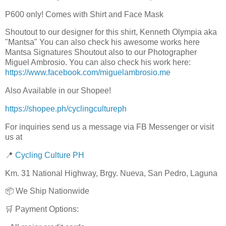
P600 only! Comes with Shirt and Face Mask
Shoutout to our designer for this shirt, Kenneth Olympia aka
"Mantsa" You can also check his awesome works here
Mantsa Signatures Shoutout also to our Photographer
Miguel Ambrosio. You can also check his work here:
https://www.facebook.com/miguelambrosio.me
Also Available in our Shopee!
https://shopee.ph/cyclingcultureph
For inquiries send us a message via FB Messenger or visit
us at
📍
Cycling Culture PH
Km. 31 National Highway, Brgy. Nueva, San Pedro, Laguna
📦 We Ship Nationwide
🛒 Payment Options: