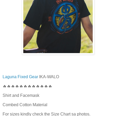
Laguna Fixed Gear
IKA-WALO
🔥🔥🔥🔥🔥🔥🔥🔥🔥🔥🔥🔥
Shirt and Facemask
Combed Cotton Material
For sizes kindly check the Size Chart sa photos.