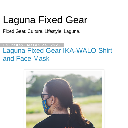
Laguna Fixed Gear
Fixed Gear. Culture. Lifestyle. Laguna.
Thursday, March 24, 2022
Laguna Fixed Gear IKA-WALO Shirt
and Face Mask