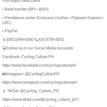
• All major credit cards
• Bank transfer (BPI • BDO)
• Remittance center (Cebuana Lhuillier • Palawan Express •
LBC)
• PayPal
📱(0921)949-6580 📞(02) 8709-5051
💻Follow us in our Social Media Accounts:
Facebook: Cycling Culture PH
https://www.facebook.com/cyclingcultureph/
📸Instagram: @CyclingCulturePH
https://www.instagram.com/cyclingcultureph/
📱 TikTok: @Cycling_Culture_PH
https://www.tiktok.com/@cycling_culture_ph?