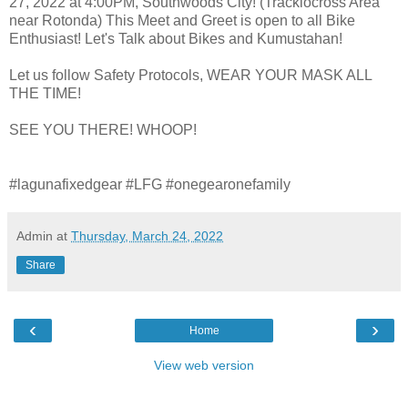
27, 2022 at 4:00PM, Southwoods City! (Tracklocross Area
near Rotonda) This Meet and Greet is open to all Bike
Enthusiast! Let's Talk about Bikes and Kumustahan!
Let us follow Safety Protocols, WEAR YOUR MASK ALL
THE TIME!
SEE YOU THERE! WHOOP!
#lagunafixedgear #LFG #onegearonefamily
Admin
at
Thursday, March 24, 2022
Share
‹
›
Home
View web version