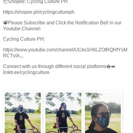
📦Shopee: Cycling Culture PH
https://shopee.ph/cyclingcultureph
📽Please Subscribe and Click the Notification Bell in our
Youtube Channel:
Cycling Culture PH:
https://www.youtube.com/channel/UCko1H6LZOtRQHfYsM
RCTvIA...
Connect with us through different social platforms�➡️
linktr.ee/cyclingculture