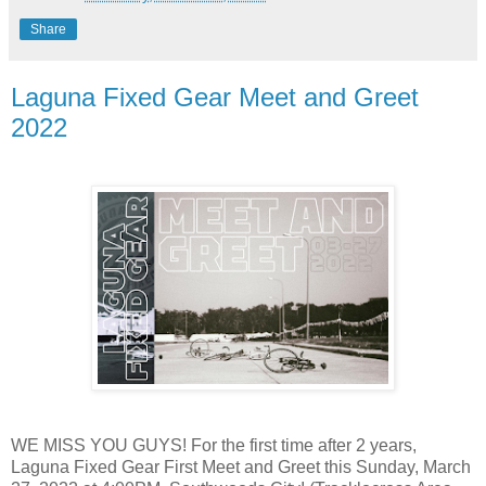
Share
Laguna Fixed Gear Meet and Greet
2022
WE MISS YOU GUYS! For the first time after 2 years,
Laguna Fixed Gear First Meet and Greet this Sunday, March