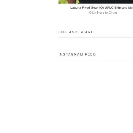
Laguna Fixed Gear IKA-WALO Shirt and Ma
Click Here to Order
LIKE AND SHARE
INSTAGRAM FEED