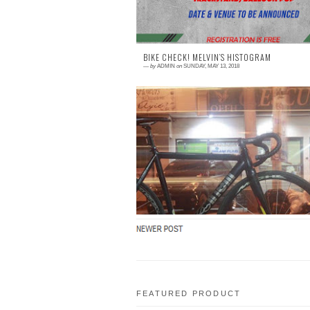
BIKE CHECK! MELVIN’S HISTOGRAM
—
by
ADMIN
on
SUNDAY, MAY 13, 2018
0 comment
This is Melvin’s 2nd bike. While he was ridi
to Tagaytay with his classic bike, his fo
broke in half. Wanting to get back to t
scene ...
FEATURED PRODUCT