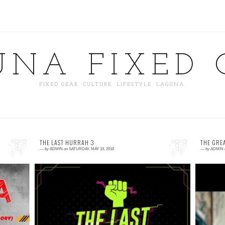
UNA FIXED 
FIXED GEAR. CULTURE. LIFESTYLE. LAGUNA.
THE LAST HURRAH 3
THE GRE
—
by
ADMIN
on
SATURDAY, MAY 19, 2018
—
by
ADMIN
0 comment
0
ke
THE LAST HURRAH 3 Fixed Gear Event May
T
ke
26 Cambaog Bustos, Bulacan Alley Cat
B
Wheel Spin Tire Change Track Stand
a