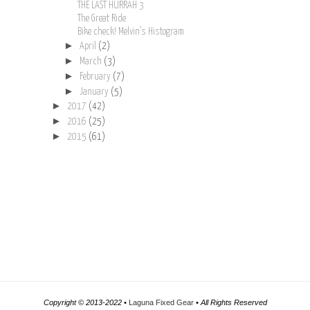
THE LAST HURRAH 3
The Great Ride
Bike check! Melvin’s Histogram
►
April
(2)
►
March
(3)
►
February
(7)
►
January
(5)
►
2017
(42)
►
2016
(25)
►
2015
(61)
Copyright © 2013-2022 •
Laguna Fixed Gear
• All Rights Reserved