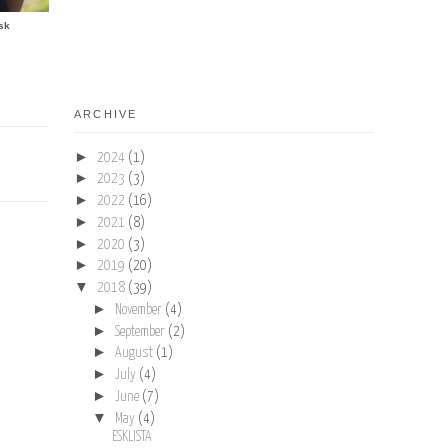
sk
ARCHIVE
►
2024
(1)
►
2023
(3)
►
2022
(16)
►
2021
(8)
►
2020
(3)
►
2019
(20)
▼
2018
(39)
►
November
(4)
►
September
(2)
►
August
(1)
►
July
(4)
►
June
(7)
▼
May
(4)
ESKLISTA