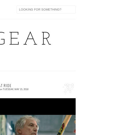
GEAR
AT RIDE
on
TUESDAY, MAY 15, 2018
 comment
he Great Ride is now live! A film by Luca
otte, Filippo Cinotti and Dafne Fixed! video
fter the cut The Great Ride from VMultime...