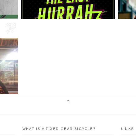
ng
rk
he
WHAT IS A FIXED-GEAR BICYCLE?
LINKS