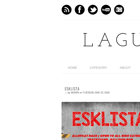
LAG
HOME
CATEGORY
ABOUT
ESKLISTA
—
by
ADMIN
on
TUESDAY, MAY 22, 2018
0 comment
"ESKLISTA" officially organized by Stro
and Color with the help of cyclists would li
to facilitates the donation of school su...