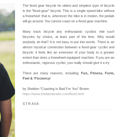
The fixed gear bicycle he oldest and simplest type of bicycle
is the "fixed-gear" bicycle. This is a single-speed bike without
a freewheel: that is, whenever the bike is in motion, the pedals
will go around. You cannot coast on a fixed-gear machine.
Many track bicycle any enthusiastic cyclists ride such
bicycles by choice, at least part of the time. Why would
anybody do that? It is not easy to put into words. There is an
almost mystical connection between a fixed-gear cyclist and
bicycle: it feels like an extension of your body to a greater
extent than does a freewheel-equipped machine. If you are an
enthusiastic, vigorous cyclist, you really should give it a try.
There are many reasons, including:
Fun, Fitness, Form,
Feel & 'Ficciency
!
by Sheldon "Coasting Is Bad For You" Brown
https://www.sheldonbrown.com/fixed.html
STRAVA