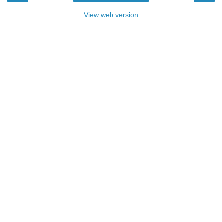
View web version