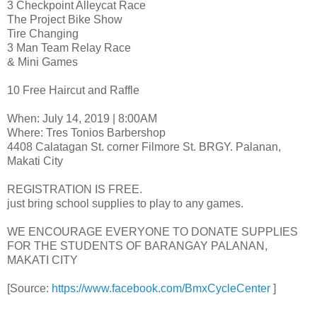
3 Checkpoint Alleycat Race
The Project Bike Show
Tire Changing
3 Man Team Relay Race
& Mini Games
10 Free Haircut and Raffle
When: July 14, 2019 | 8:00AM
Where: Tres Tonios Barbershop
4408 Calatagan St. corner Filmore St. BRGY. Palanan,
Makati City
REGISTRATION IS FREE.
just bring school supplies to play to any games.
WE ENCOURAGE EVERYONE TO DONATE SUPPLIES
FOR THE STUDENTS OF BARANGAY PALANAN,
MAKATI CITY
[Source:
https://www.facebook.com/BmxCycleCenter
]