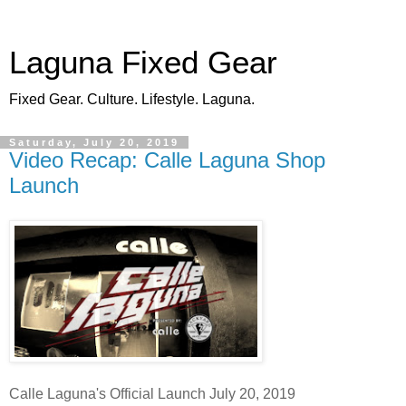
Laguna Fixed Gear
Fixed Gear. Culture. Lifestyle. Laguna.
Saturday, July 20, 2019
Video Recap: Calle Laguna Shop
Launch
Calle Laguna's Official Launch July 20, 2019