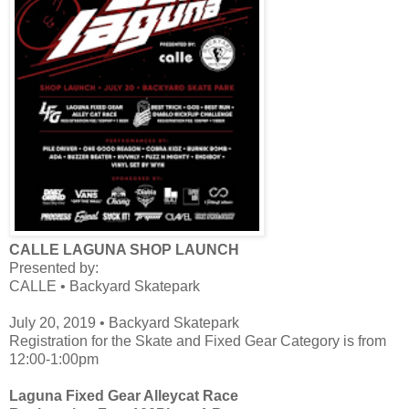
CALLE LAGUNA SHOP LAUNCH
Presented by:
CALLE • Backyard Skatepark
July 20, 2019 • Backyard Skatepark
Registration for the Skate and Fixed Gear Category is from
12:00-1:00pm
Laguna Fixed Gear Alleycat Race