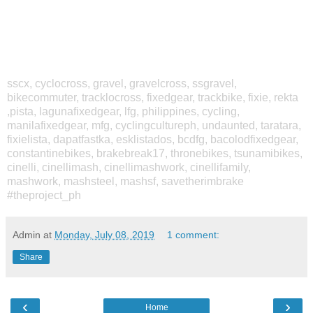
sscx, cyclocross, gravel, gravelcross, ssgravel,
bikecommuter, tracklocross, fixedgear, trackbike, fixie, rekta
,pista, lagunafixedgear, lfg, philippines, cycling,
manilafixedgear, mfg, cyclingcultureph, undaunted, taratara,
fixielista, dapatfastka, esklistados, bcdfg, bacolodfixedgear,
constantinebikes, brakebreak17, thronebikes, tsunamibikes,
cinelli, cinellimash, cinellimashwork, cinellifamily,
mashwork, mashsteel, mashsf, savetherimbrake
#theproject_ph
Admin
at
Monday, July 08, 2019
1 comment:
Share
‹
›
Home