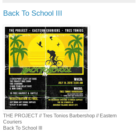
Back To School III
THE PROJECT // Tres Tonios Barbershop // Eastern
Couriers
Back To School III