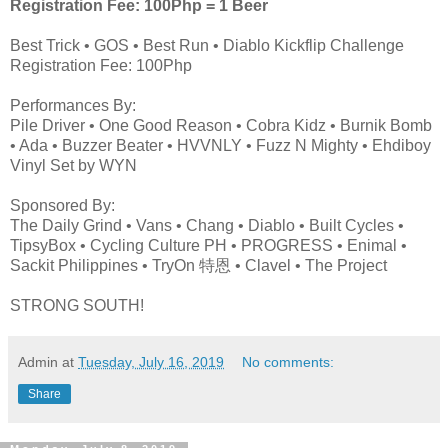
Registration Fee: 100Php = 1 Beer
Best Trick • GOS • Best Run • Diablo Kickflip Challenge
Registration Fee: 100Php
Performances By:
Pile Driver • One Good Reason • Cobra Kidz • Burnik Bomb
• Ada • Buzzer Beater • HVVNLY • Fuzz N Mighty • Ehdiboy
Vinyl Set by WYN
Sponsored By:
The Daily Grind • Vans • Chang • Diablo • Built Cycles •
TipsyBox • Cycling Culture PH • PROGRESS • Enimal •
Sackit Philippines • TryOn 特恩 • Clavel • The Project
STRONG SOUTH!
Admin
at
Tuesday, July 16, 2019
No comments:
Share