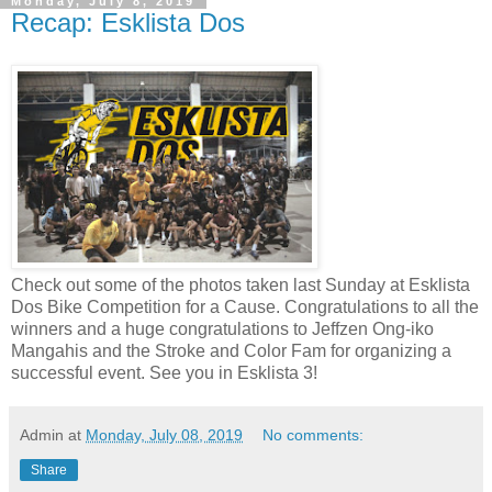
Monday, July 8, 2019
Recap: Esklista Dos
Check out some of the photos taken last Sunday at Esklista
Dos Bike Competition for a Cause. Congratulations to all the
winners and a huge congratulations to Jeffzen Ong-iko
Mangahis and the Stroke and Color Fam for organizing a
successful event. See you in Esklista 3!
Admin
at
Monday, July 08, 2019
No comments:
Share