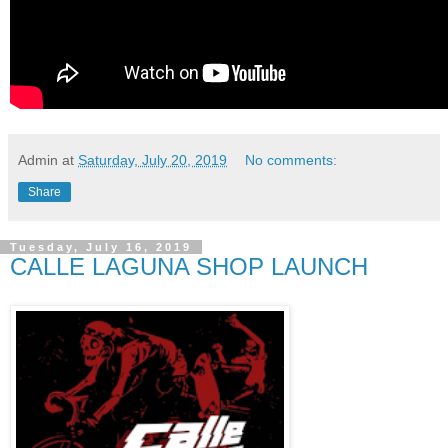
Admin
at
Saturday, July 20, 2019
No comments:
Share
Tuesday, July 16, 2019
CALLE LAGUNA SHOP LAUNCH