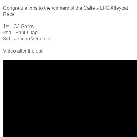
Congratulations to the winners of the Calle x LFG Alleycat
Race
1st - CJ Gams
2nd - Paul Luap
3rd - Jericho Vendiola
Video after the cut