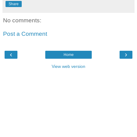
Share
No comments:
Post a Comment
‹
›
Home
View web version