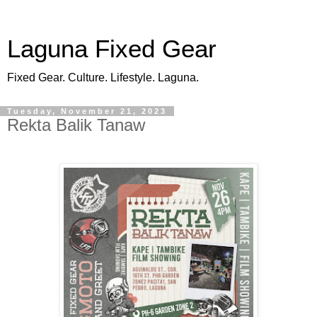
Laguna Fixed Gear
Fixed Gear. Culture. Lifestyle. Laguna.
Tuesday, November 21, 2023
Rekta Balik Tanaw