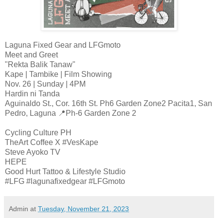
Laguna Fixed Gear and LFGmoto
Meet and Greet
"Rekta Balik Tanaw"
Kape | Tambike | Film Showing
Nov. 26 | Sunday | 4PM
Hardin ni Tanda
Aguinaldo St., Cor. 16th St. Ph6 Garden Zone2 Pacita1, San
Pedro, Laguna 📍Ph-6 Garden Zone 2
Cycling Culture PH
TheArt Coffee X #VesKape
Steve Ayoko TV
HEPE
Good Hurt Tattoo & Lifestyle Studio
#LFG #lagunafixedgear #LFGmoto
Admin
at
Tuesday, November 21, 2023