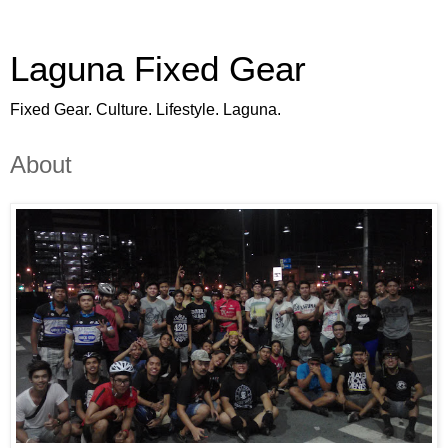
Laguna Fixed Gear
Fixed Gear. Culture. Lifestyle. Laguna.
About