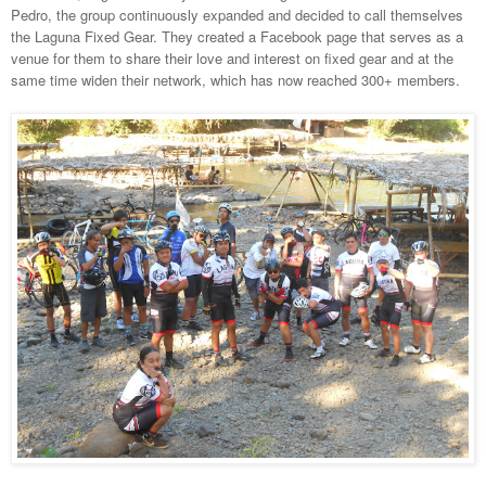
Pedro, the group continuously expanded and decided to call themselves
the Laguna Fixed Gear. They created a Facebook page that serves as a
venue for them to share their love and interest on fixed gear and at the
same time widen their network, which has now reached 300+ members.