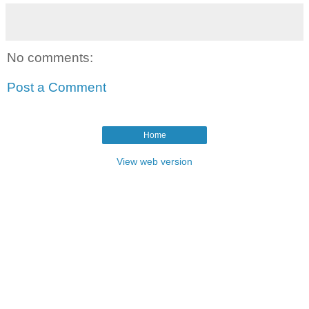
No comments:
Post a Comment
Home
View web version