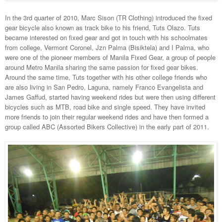
In the 3rd quarter of 2010, Marc Sison (TR Clothing) introduced the fixed
gear bicycle also known as track bike to his friend, Tuts Olazo. Tuts
became interested on fixed gear and got in touch with his schoolmates
from college, Vermont Coronel, Jzn Palma (Bisiktela) and I Palma, who
were one of the pioneer members of Manila Fixed Gear, a group of people
around Metro Manila sharing the same passion for fixed gear bikes.
Around the same time, Tuts together with his other college friends who
are also living in San Pedro, Laguna, namely Franco Evangelista and
James Gaffud, started having weekend rides but were then using different
bicycles such as MTB, road bike and single speed. They have invited
more friends to join their regular weekend rides and have then formed a
group called ABC (Assorted Bikers Collective) in the early part of 2011.