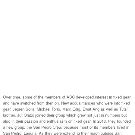
Over time, some of the members of ABC developed interest in fixed gear
and have switched from then on. New acquaintances who were into fixed
gear, Jepren Solis, Michael Torio, Marc Edig, Ewat Ang as well as Tuts’
brother, Jut Olazo joined their group which grew not just in numbers but
also in their passion and enthusiasm on fixed gear. In 2013, they founded
a new group, the San Pedro Crew, because most of its members lived in
San Pedro, Laguna. As they were extending their reach outside San