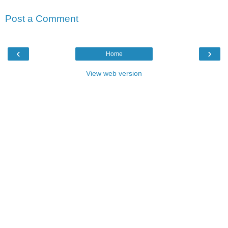
Post a Comment
‹
›
Home
View web version