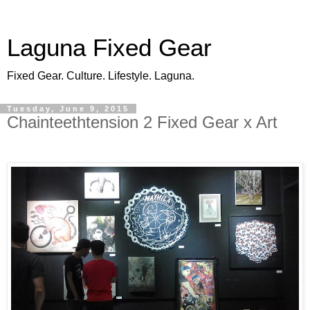
Laguna Fixed Gear
Fixed Gear. Culture. Lifestyle. Laguna.
Tuesday, June 9, 2015
Chainteethtension 2 Fixed Gear x Art