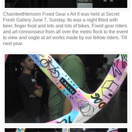
Chainteethtension Fixed Gear x Art II was held at Secret
Fresh Gallery June 7, Sunday. Its was a night filled with
beer, finger food and lots and lots of bikes. Fixed gear riders
and art connoisseur from all over the metro flock to the event
to view and oogle at art works made by our fellow riders. Till
next year.