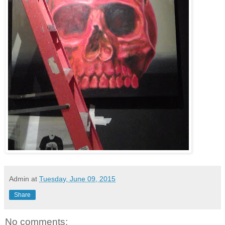
Admin
at
Tuesday, June 09, 2015
Share
No comments: