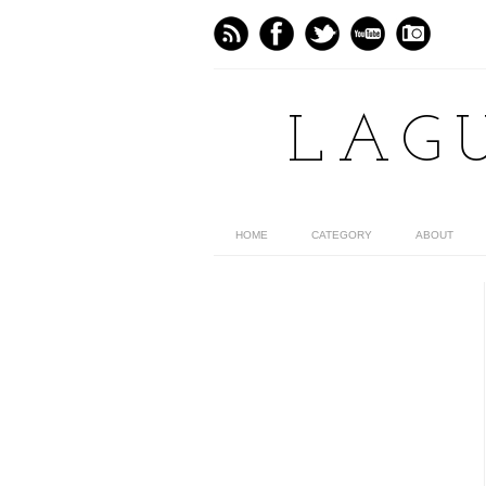
LAG
HOME
CATEGORY
ABOUT