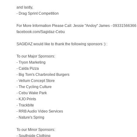
and lastly,
- Drag Sprint Competition
For More Information Please Call: Jessie "Andoy" James - 09331566366 
facebook.com/Sagidaz-Cebu
SAGIDAZ would like to thank the following sponsors :) :
To our Major Sponsors:
- Tryon Marketing
- Calda Pizza
- Big Tom's Charbroiled Burgers
- Vellum Concept Store
- The Cycling Culture
- Cebu Wake Park
- KJO Prints
- Trackbite
- RRB Audio Video Services
- Nature's Spring
To our Minor Sponsors:
- Southside Clothing