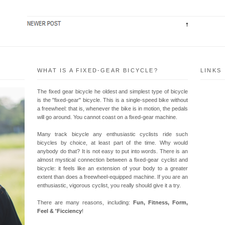
WHAT IS A FIXED-GEAR BICYCLE?
LINKS
The fixed gear bicycle he oldest and simplest type of bicycle
is the "fixed-gear" bicycle. This is a single-speed bike without
a freewheel: that is, whenever the bike is in motion, the pedals
will go around. You cannot coast on a fixed-gear machine.
Many track bicycle any enthusiastic cyclists ride such
bicycles by choice, at least part of the time. Why would
anybody do that? It is not easy to put into words. There is an
almost mystical connection between a fixed-gear cyclist and
bicycle: it feels like an extension of your body to a greater
extent than does a freewheel-equipped machine. If you are an
enthusiastic, vigorous cyclist, you really should give it a try.
There are many reasons, including:
Fun, Fitness, Form,
Feel & 'Ficciency
!