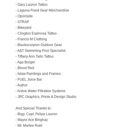
- Gary Lauron Tattoo
- Laguna Fixed Gear Merchandise
- Oponside
- STRAP
- Bikeyard
- Clington Espinosa Tattoo
- Francis M Clothing
- Blackscorpion Outdoor Gear
- A&T Swimming Pool Specialist
- Tiffany Ann Tallo Tattoo
- Aga Burger
- Blood Red
- Islaw Paintings and Frames
- FUEL Juice Bar
- Author
- Active Water Filtration Systems
- JRC Graphics, Prints & Design Studio
And Special Thanks to:
- Brgy. Capt. Felipe Lauron
- Mayor Ace Binghay
- Mr. Martee Rubi