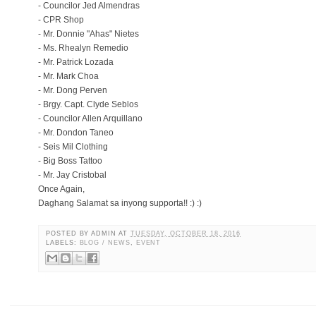
- Councilor Jed Almendras
- CPR Shop
- Mr. Donnie "Ahas" Nietes
- Ms. Rhealyn Remedio
- Mr. Patrick Lozada
- Mr. Mark Choa
- Mr. Dong Perven
- Brgy. Capt. Clyde Seblos
- Councilor Allen Arquillano
- Mr. Dondon Taneo
- Seis Mil Clothing
- Big Boss Tattoo
- Mr. Jay Cristobal
Once Again,
Daghang Salamat sa inyong supporta!! :) :)
POSTED BY
ADMIN
AT
TUESDAY, OCTOBER 18, 2016
LABELS:
BLOG / NEWS
,
EVENT