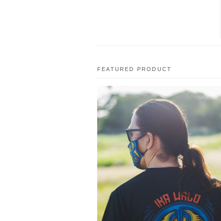
FEATURED PRODUCT