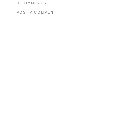
0 COMMENTS:
POST A COMMENT