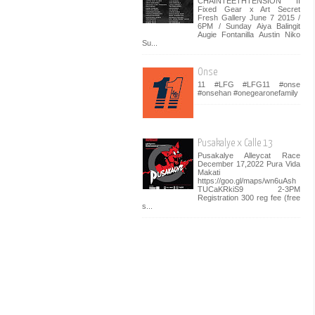
CHAINTEETHTENSION II
Fixed Gear x Art Secret
Fresh Gallery June 7 2015 /
6PM / Sunday Aiya Balingit
Augie Fontanilla Austin Niko
Su...
Onse
11 #LFG #LFG11 #onse
#onsehan #onegearonefamily
Pusakalye x Calle 13
Pusakalye Alleycat Race
December 17,2022 Pura Vida
Makati
https://goo.gl/maps/wn6uAsh
TUCaKRkiS9 2-3PM
Registration 300 reg fee (free
s...