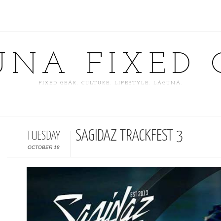
UNA FIXED 
FIXED GEAR. CULTURE. LIFESTYLE. LAGUNA.
SAGIDAZ TRACKFEST 3
TUESDAY
OCTOBER 18