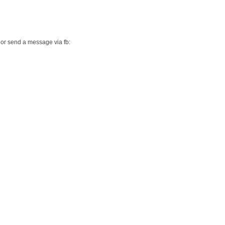
or send a message via fb: