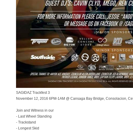
SAGIDAZ Trackfest 3
November 12, 2016 6PM-1AM @ Cansaga Bay Bridge, Consolacion, C
Join and Witness in our
- Last Wheel Standing
- Trackstand
- Longest Skid