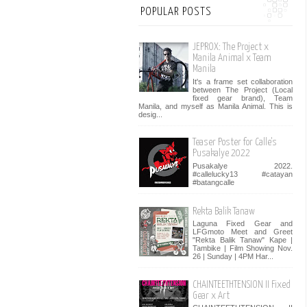
POPULAR POSTS
JEPROX: The Project x
Manila Animal x Team
Manila
It's a frame set collaboration
between The Project (Local
fixed gear brand), Team
Manila, and myself as Manila Animal. This is
desig...
Teaser Poster for Calle's
Pusakalye 2022
Pusakalye 2022.
#callelucky13 #catayan
#batangcalle
Rekta Balik Tanaw
Laguna Fixed Gear and
LFGmoto Meet and Greet
"Rekta Balik Tanaw" Kape |
Tambike | Film Showing Nov.
26 | Sunday | 4PM Har...
CHAINTEETHTENSION II Fixed
Gear x Art