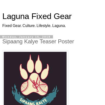
Laguna Fixed Gear
Fixed Gear. Culture. Lifestyle. Laguna.
Monday, January 15, 2018
Sipaang Kalye Teaser Poster