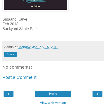
Sipaang Kalye
Feb 2018
Backyard Skate Park
Admin
at
Monday, January 15, 2018
Share
No comments:
Post a Comment
‹
›
Home
View web version