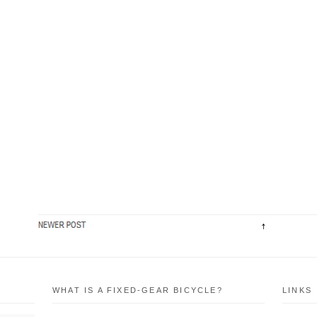
WHAT IS A FIXED-GEAR BICYCLE?
LINKS