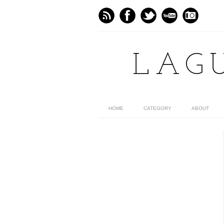
LAG
HOME
CATEGORY
ABOUT