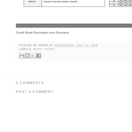
Cinelli Shark Description and Geometry
POSTED BY
ADMIN
AT
WEDNESDAY, JULY 25, 2018
LABELS:
BLOG / NEWS
0 COMMENTS:
POST A COMMENT