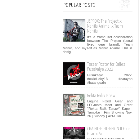
POPULAR POSTS
JEPROX: The Project x
Manila Animal x Team
Manila
It's a frame set collaboration
between The Project (Local
fixed gear brand), Team
Manila, and myself as Manila Animal. This is
desig...
Teaser Poster for Calle's
Pusakalye 2022
Pusakalye 2022.
#callelucky13 #catayan
#batangcalle
Rekta Balik Tanaw
Laguna Fixed Gear and
LFGmoto Meet and Greet
"Rekta Balik Tanaw" Kape |
Tambike | Film Showing Nov.
26 | Sunday | 4PM Har...
CHAINTEETHTENSION II Fixed
Gear x Art