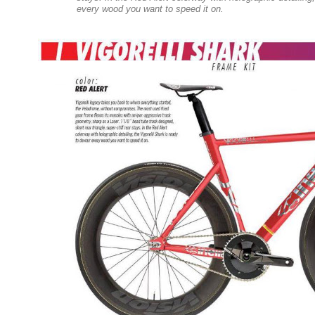
every wood you want to speed it on.