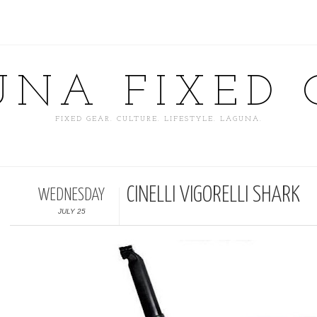
UNA FIXED 
FIXED GEAR. CULTURE. LIFESTYLE. LAGUNA.
CINELLI VIGORELLI SHARK
WEDNESDAY
JULY 25