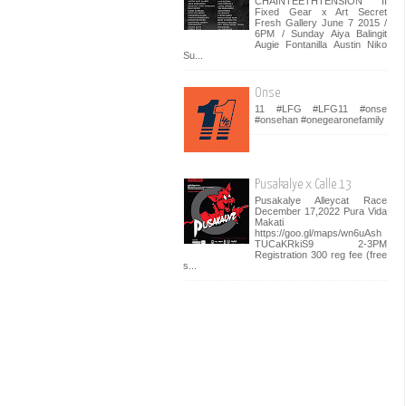
CHAINTEETHTENSION II
Fixed Gear x Art Secret
Fresh Gallery June 7 2015 /
6PM / Sunday Aiya Balingit
Augie Fontanilla Austin Niko
Su...
Onse
11 #LFG #LFG11 #onse
#onsehan #onegearonefamily
Pusakalye x Calle 13
Pusakalye Alleycat Race
December 17,2022 Pura Vida
Makati
https://goo.gl/maps/wn6uAsh
TUCaKRkiS9 2-3PM
Registration 300 reg fee (free
s...