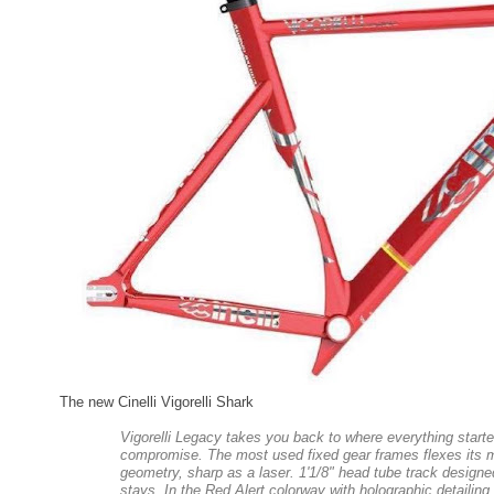
The new Cinelli Vigorelli Shark
Vigorelli Legacy takes you back to where everything start
compromise. The most used fixed gear frames flexes its m
geometry, sharp as a laser. 1'1/8" head tube track designed,
stays. In the Red Alert colorway with holographic detailing,