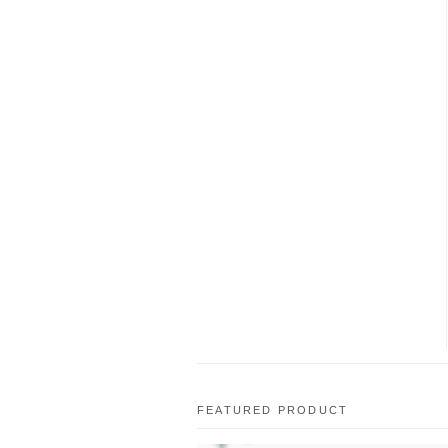
FEATURED PRODUCT