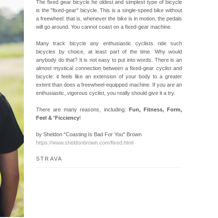
The fixed gear bicycle he oldest and simplest type of bicycle
is the "fixed-gear" bicycle. This is a single-speed bike without
a freewheel: that is, whenever the bike is in motion, the pedals
will go around. You cannot coast on a fixed-gear machine.
Many track bicycle any enthusiastic cyclists ride such
bicycles by choice, at least part of the time. Why would
anybody do that? It is not easy to put into words. There is an
almost mystical connection between a fixed-gear cyclist and
bicycle: it feels like an extension of your body to a greater
extent than does a freewheel-equipped machine. If you are an
enthusiastic, vigorous cyclist, you really should give it a try.
There are many reasons, including:
Fun, Fitness, Form,
Feel & 'Ficciency
!
by Sheldon "Coasting Is Bad For You" Brown
https://www.sheldonbrown.com/fixed.html
STRAVA