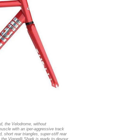
ed, the Velodrome, without
uscle with an iper-aggressive track
 short rear triangles, super-stiff rear
 the Vigorelli Shark is ready to devour