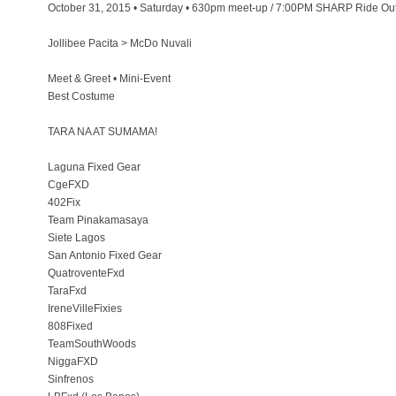
October 31, 2015 • Saturday • 630pm meet-up / 7:00PM SHARP Ride Out
Jollibee Pacita > McDo Nuvali
Meet & Greet • Mini-Event
Best Costume
TARA NA AT SUMAMA!
Laguna Fixed Gear
CgeFXD
402Fix
Team Pinakamasaya
Siete Lagos
San Antonio Fixed Gear
QuatroventeFxd
TaraFxd
IreneVilleFixies
808Fixed
TeamSouthWoods
NiggaFXD
Sinfrenos