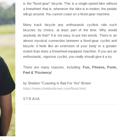
is the "fixed-gear" bicycle. This is a single-speed bike without
a freewheel: that is, whenever the bike is in motion, the pedals
will go around. You cannot coast on a fixed-gear machine.
Many track bicycle any enthusiastic cyclists ride such
bicycles by choice, at least part of the time. Why would
anybody do that? It is not easy to put into words. There is an
almost mystical connection between a fixed-gear cyclist and
bicycle: it feels like an extension of your body to a greater
extent than does a freewheel-equipped machine. If you are an
enthusiastic, vigorous cyclist, you really should give it a try.
There are many reasons, including:
Fun, Fitness, Form,
Feel & 'Ficciency
!
by Sheldon "Coasting Is Bad For You" Brown
https://www.sheldonbrown.com/fixed.html
STRAVA