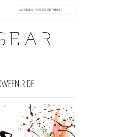
GEAR
OWEEN RIDE