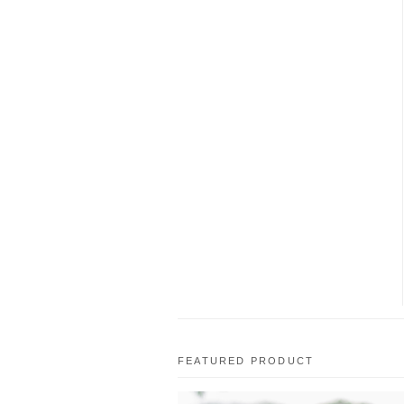
FEATURED PRODUCT