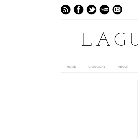
LAG
HOME
CATEGORY
ABOUT