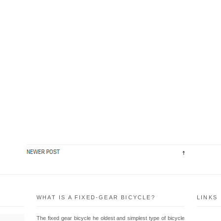
WHAT IS A FIXED-GEAR BICYCLE?
LINKS
The fixed gear bicycle he oldest and simplest type of bicycle