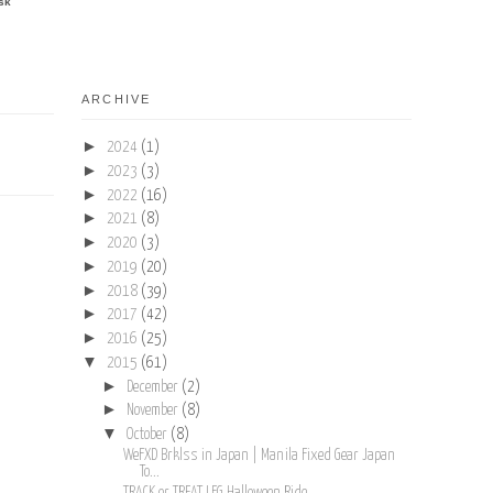
sk
ARCHIVE
►
2024
(1)
►
2023
(3)
►
2022
(16)
►
2021
(8)
►
2020
(3)
►
2019
(20)
►
2018
(39)
►
2017
(42)
►
2016
(25)
▼
2015
(61)
►
December
(2)
►
November
(8)
▼
October
(8)
WeFXD Brklss in Japan | Manila Fixed Gear Japan
To...
TRACK or TREAT LFG Halloween Ride