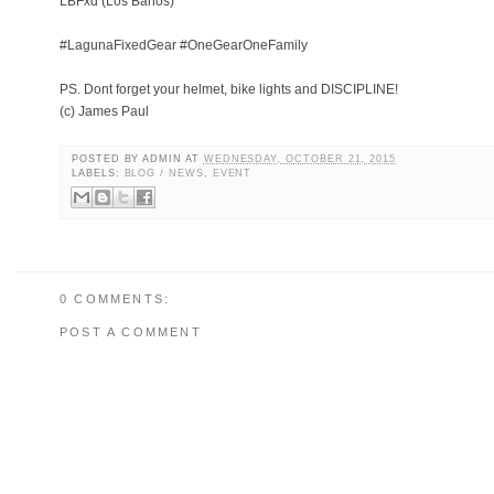
LBFxd (Los Banos)
#LagunaFixedGear #OneGearOneFamily
PS. Dont forget your helmet, bike lights and DISCIPLINE!
(c) James Paul
POSTED BY
ADMIN
AT
WEDNESDAY, OCTOBER 21, 2015
LABELS:
BLOG / NEWS
,
EVENT
0 COMMENTS:
POST A COMMENT