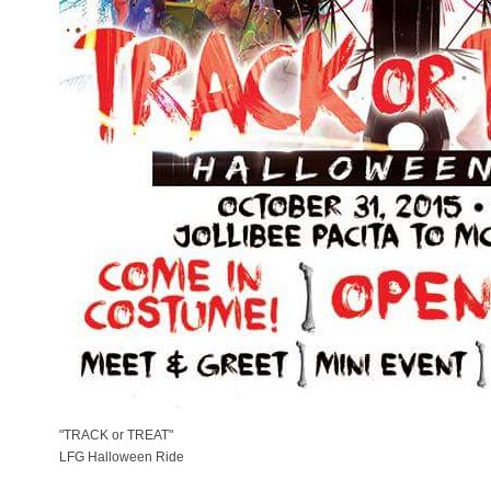
"TRACK or TREAT"
LFG Halloween Ride