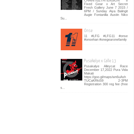
CHAINTEETHTENSION II
Fixed Gear x Art Secret
Fresh Gallery June 7 2015 /
6PM / Sunday Aiya Balingit
Augie Fontanilla Austin Niko
Su...
Onse
11 #LFG #LFG11 #onse
#onsehan #onegearonefamily
Pusakalye x Calle 13
Pusakalye Alleycat Race
December 17,2022 Pura Vida
Makati
https://goo.gl/maps/wn6uAsh
TUCaKRkiS9 2-3PM
Registration 300 reg fee (free
s...