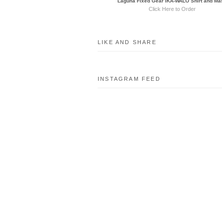
Laguna Fixed Gear IKA-WALO Shirt and Ma
Click Here to Order
LIKE AND SHARE
INSTAGRAM FEED