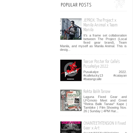
POPULAR POSTS
JEPROX: The Project x
Manila Animal x Team
Manila
It's a frame set collaboration
between The Project (Local
fixed gear brand), Team
Manila, and myself as Manila Animal. This is
desig...
Teaser Poster for Calle's
Pusakalye 2022
Pusakalye 2022.
#callelucky13 #catayan
#batangcalle
Rekta Balik Tanaw
Laguna Fixed Gear and
LFGmoto Meet and Greet
"Rekta Balik Tanaw" Kape |
Tambike | Film Showing Nov.
26 | Sunday | 4PM Har...
CHAINTEETHTENSION II Fixed
Gear x Art