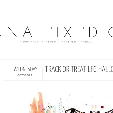
UNA FIXED 
FIXED GEAR. CULTURE. LIFESTYLE. LAGUNA.
TRACK OR TREAT LFG HALL
WEDNESDAY
OCTOBER 21