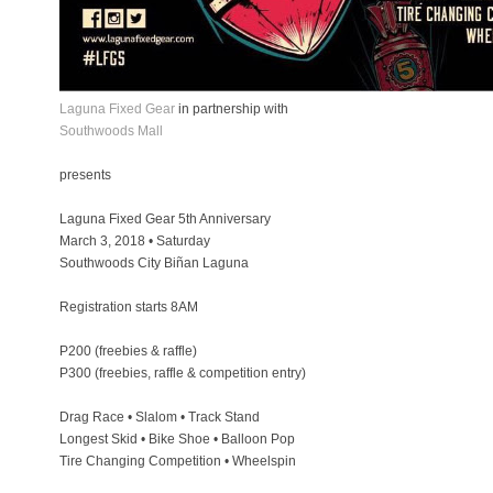
Laguna Fixed Gear
in partnership with
Southwoods Mall
presents
Laguna Fixed Gear 5th Anniversary
March 3, 2018 • Saturday
Southwoods City Biñan Laguna
Registration starts 8AM
P200 (freebies & raffle)
P300 (freebies, raffle & competition entry)
Drag Race • Slalom • Track Stand
Longest Skid • Bike Shoe • Balloon Pop
Tire Changing Competition • Wheelspin