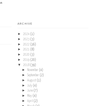
sk
ARCHIVE
►
2024
(1)
►
2023
(3)
►
2022
(16)
►
2021
(8)
►
2020
(3)
►
2019
(20)
▼
2018
(39)
►
November
(4)
►
September
(2)
►
August
(1)
►
July
(4)
►
June
(7)
►
May
(4)
►
April
(2)
►