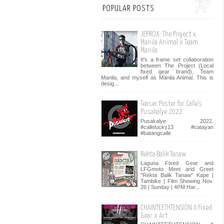
POPULAR POSTS
JEPROX: The Project x
Manila Animal x Team
Manila
It's a frame set collaboration
between The Project (Local
fixed gear brand), Team
Manila, and myself as Manila Animal. This is
desig...
Teaser Poster for Calle's
Pusakalye 2022
Pusakalye 2022.
#callelucky13 #catayan
#batangcalle
Rekta Balik Tanaw
Laguna Fixed Gear and
LFGmoto Meet and Greet
"Rekta Balik Tanaw" Kape |
Tambike | Film Showing Nov.
26 | Sunday | 4PM Har...
CHAINTEETHTENSION II Fixed
Gear x Art