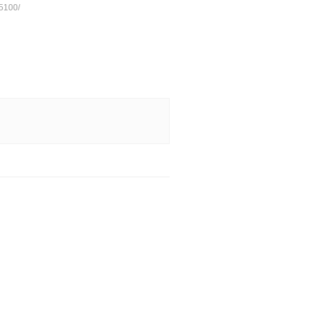
5100/