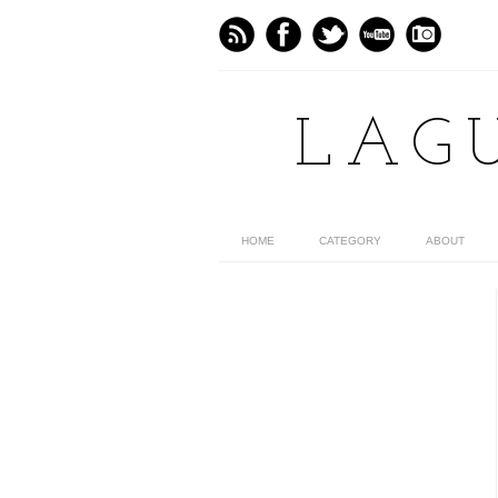
LAG
HOME
CATEGORY
ABOUT