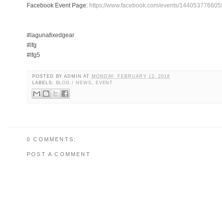
Facebook Event Page:
https://www.facebook.com/events/144053776605
#lagunafixedgear
#lfg
#lfg5
POSTED BY
ADMIN
AT
MONDAY, FEBRUARY 12, 2018
LABELS:
BLOG / NEWS
,
EVENT
0 COMMENTS:
POST A COMMENT