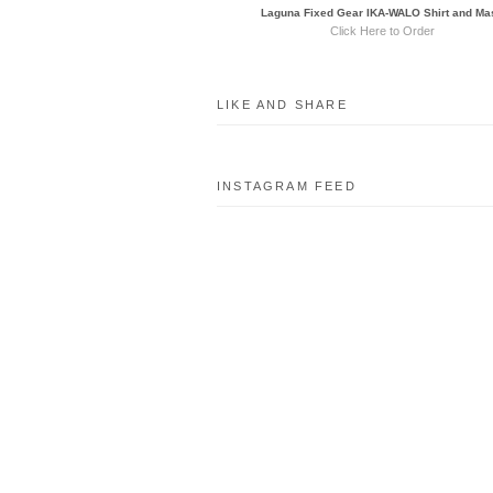
Laguna Fixed Gear IKA-WALO Shirt and Ma
Click Here to Order
LIKE AND SHARE
INSTAGRAM FEED