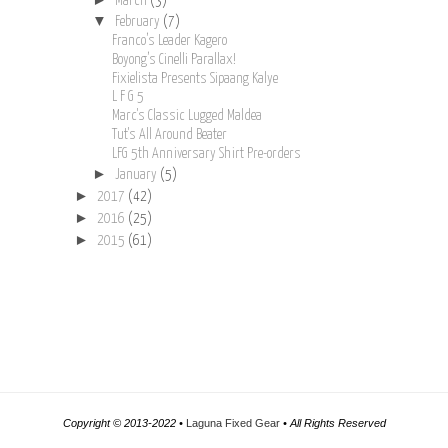
March
(3)
▼
February
(7)
Franco’s Leader Kagero
Boyong’s Cinelli Parallax!
Fixielista Presents Sipaang Kalye
L F G 5
Marc's Classic Lugged Maldea
Tut's All Around Beater
LFG 5th Anniversary Shirt Pre-orders
►
January
(5)
►
2017
(42)
►
2016
(25)
►
2015
(61)
Copyright © 2013-2022 •
Laguna Fixed Gear
• All Rights Reserved