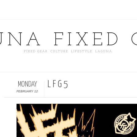
UNA FIXED 
FIXED GEAR. CULTURE. LIFESTYLE. LAGUNA.
L F G 5
MONDAY
FEBRUARY 12