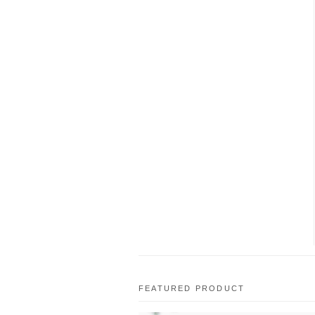
FEATURED PRODUCT