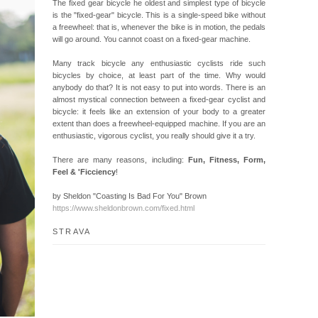
The fixed gear bicycle he oldest and simplest type of bicycle
is the "fixed-gear" bicycle. This is a single-speed bike without
a freewheel: that is, whenever the bike is in motion, the pedals
will go around. You cannot coast on a fixed-gear machine.
Many track bicycle any enthusiastic cyclists ride such
bicycles by choice, at least part of the time. Why would
anybody do that? It is not easy to put into words. There is an
almost mystical connection between a fixed-gear cyclist and
bicycle: it feels like an extension of your body to a greater
extent than does a freewheel-equipped machine. If you are an
enthusiastic, vigorous cyclist, you really should give it a try.
There are many reasons, including:
Fun, Fitness, Form,
Feel & 'Ficciency
!
by Sheldon "Coasting Is Bad For You" Brown
https://www.sheldonbrown.com/fixed.html
STRAVA