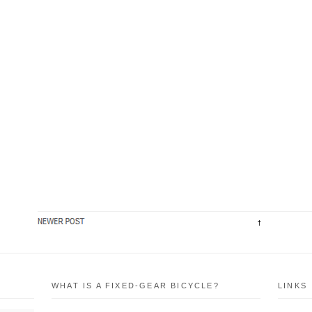
WHAT IS A FIXED-GEAR BICYCLE?
LINKS