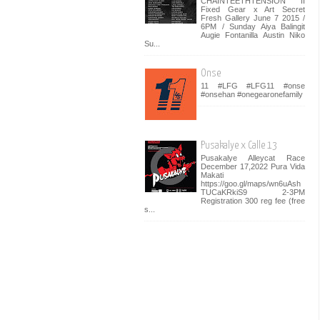
CHAINTEETHTENSION II
Fixed Gear x Art Secret
Fresh Gallery June 7 2015 /
6PM / Sunday Aiya Balingit
Augie Fontanilla Austin Niko
Su...
Onse
11 #LFG #LFG11 #onse
#onsehan #onegearonefamily
Pusakalye x Calle 13
Pusakalye Alleycat Race
December 17,2022 Pura Vida
Makati
https://goo.gl/maps/wn6uAsh
TUCaKRkiS9 2-3PM
Registration 300 reg fee (free
s...